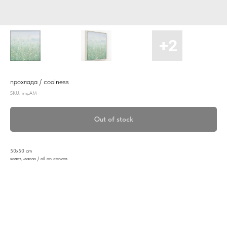
прохлада / coolness
SKU:
rmpAM
Out of stock
50x50 cm
холст, масло / oil on canvas