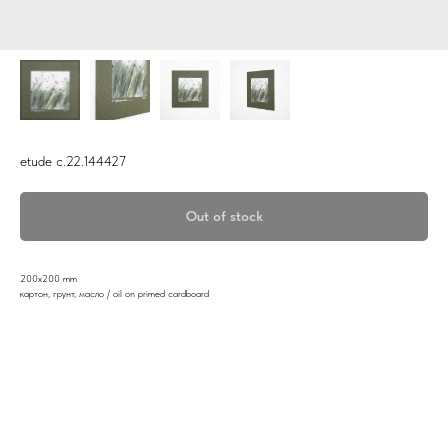
etude c.22.144427
Out of stock
200x200 mm
картон, грунт, масло / oil on primed cardboard