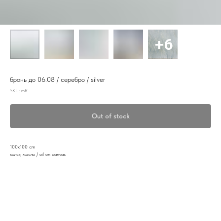
бронь до 06.08 / серебро / silver
SKU:
mR
Out of stock
100x100 cm
холст, масло / oil on canvas